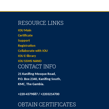
RESOURCE LINKS
IOU Main
Certificate
Support
Registration
Collaborate with IOU
IOU E-library
IOU SSMS NANO
CONTACT INFO
21 Kanifing Mosque Road,
P.O. Box 2340, Kanifing South,
KMC, The Gambia.
+220-4379687 / +2203214700
OBTAIN CERTIFICATES