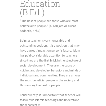
Education
(B.Ed.)
“The best of people are those who are most
beneficial to people.” (Al-Mu᾿jam Al-Awsat
hadeeth, 5787)
Being a teacher is very honorable and
outstanding position. It is a position that may
have a great impact on person’s future. Islam
has paid considerable attention to teachers
since they are the first brick in the structure of
social development. They are the cause of
guiding and developing behaviors and minds of
individuals and communities. They are among
the most beneficial people in the society and
thus among the best of people.
Consequently, it is important that teacher will
follow true Islamic teachings and understand
them correctly.