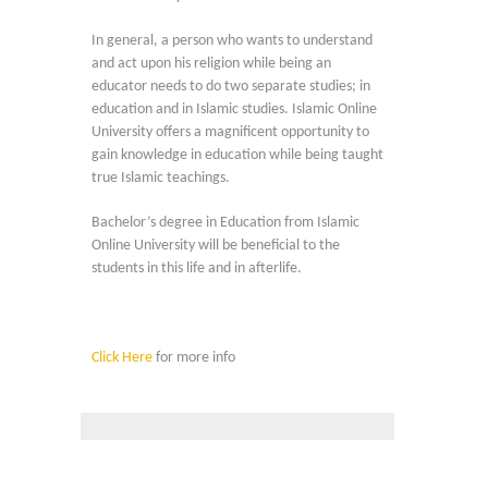
In general, a person who wants to understand
and act upon his religion while being an
educator needs to do two separate studies; in
education and in Islamic studies. Islamic Online
University offers a magnificent opportunity to
gain knowledge in education while being taught
true Islamic teachings.
Bachelor’s degree in Education from Islamic
Online University will be beneficial to the
students in this life and in afterlife.
Click Here
for more info