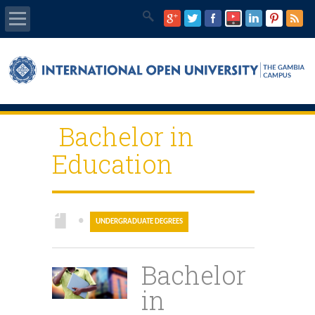
Home
About Us
Bachelor in
Programmes
Education
IOU E-Library
IOU Main Website
●
UNDERGRADUATE DEGREES
IEC Program
Bachelor
GQMC
in