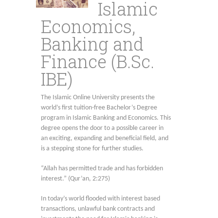
Islamic
Economics,
Banking and
Finance (B.Sc.
IBE)
The Islamic Online University presents the
world’s first tuition-free Bachelor’s Degree
program in Islamic Banking and Economics. This
degree opens the door to a possible career in
an exciting, expanding and beneficial field, and
is a stepping stone for further studies.
“Allah has permitted trade and has forbidden
interest.” (Qur’an, 2:275)
In today’s world flooded with interest based
transactions, unlawful bank contracts and