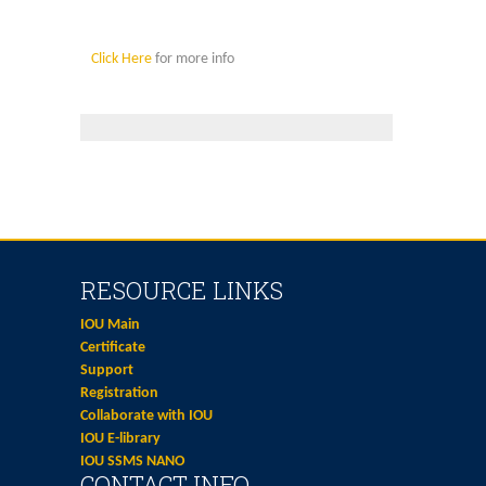
Click Here
for more info
RESOURCE LINKS
IOU Main
Certificate
Support
Registration
Collaborate with IOU
IOU E-library
IOU SSMS NANO
CONTACT INFO