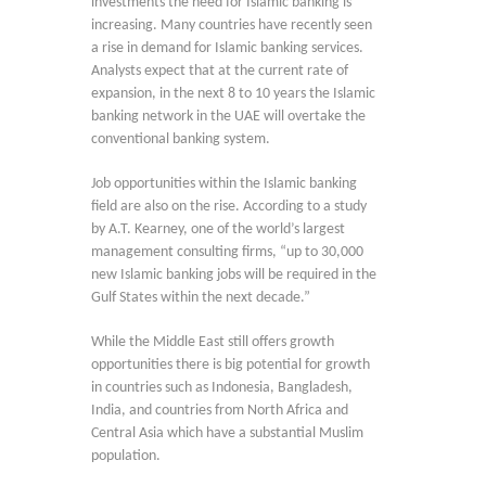
investments the need for Islamic banking is
increasing. Many countries have recently seen
a rise in demand for Islamic banking services.
Analysts expect that at the current rate of
expansion, in the next 8 to 10 years the Islamic
banking network in the UAE will overtake the
conventional banking system.
Job opportunities within the Islamic banking
field are also on the rise. According to a study
by A.T. Kearney, one of the world’s largest
management consulting firms, “up to 30,000
new Islamic banking jobs will be required in the
Gulf States within the next decade.”
While the Middle East still offers growth
opportunities there is big potential for growth
in countries such as Indonesia, Bangladesh,
India, and countries from North Africa and
Central Asia which have a substantial Muslim
population.