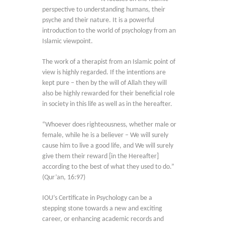
perspective to understanding humans, their
psyche and their nature. It is a powerful
introduction to the world of psychology from an
Islamic viewpoint.
The work of a therapist from an Islamic point of
view is highly regarded. If the intentions are
kept pure – then by the will of Allah they will
also be highly rewarded for their beneficial role
in society in this life as well as in the hereafter.
“Whoever does righteousness, whether male or
female, while he is a believer – We will surely
cause him to live a good life, and We will surely
give them their reward [in the Hereafter]
according to the best of what they used to do.”
(Qur’an, 16:97)
IOU’s Certificate in Psychology can be a
stepping stone towards a new and exciting
career, or enhancing academic records and