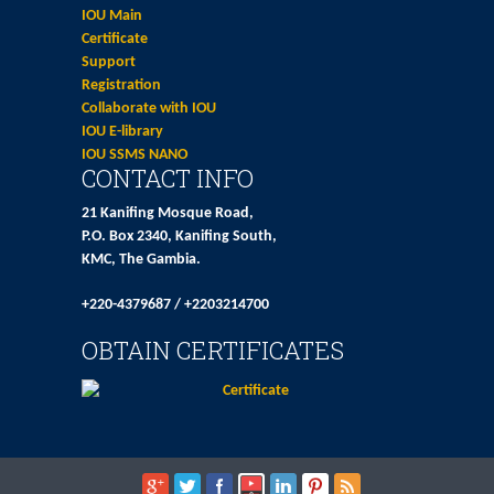
IOU Main
Certificate
Support
Registration
Collaborate with IOU
IOU E-library
IOU SSMS NANO
CONTACT INFO
21 Kanifing Mosque Road,
P.O. Box 2340, Kanifing South,
KMC, The Gambia.
+220-4379687 / +2203214700
OBTAIN CERTIFICATES