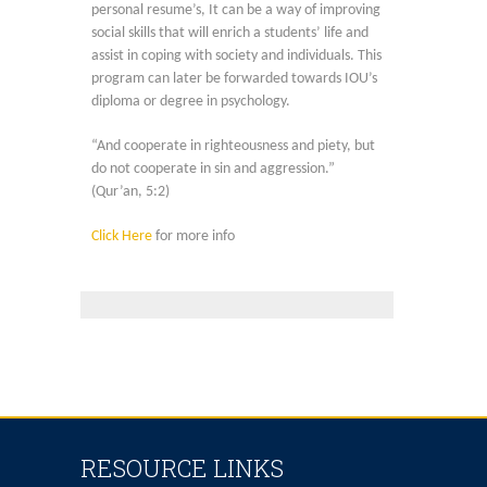
personal resume’s, It can be a way of improving
social skills that will enrich a students’ life and
assist in coping with society and individuals. This
program can later be forwarded towards IOU’s
diploma or degree in psychology.
“And cooperate in righteousness and piety, but
do not cooperate in sin and aggression.”
(Qur’an, 5:2)
Click Here
for more info
RESOURCE LINKS