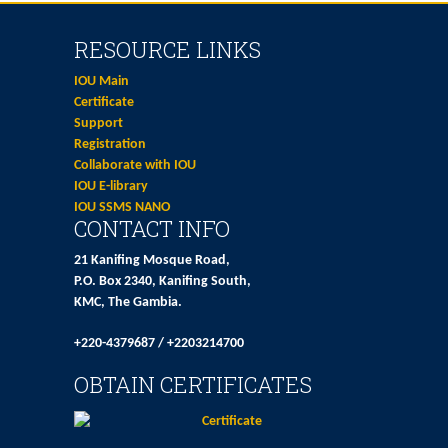
RESOURCE LINKS
IOU Main
Certificate
Support
Registration
Collaborate with IOU
IOU E-library
IOU SSMS NANO
CONTACT INFO
21 Kanifing Mosque Road,
P.O. Box 2340, Kanifing South,
KMC, The Gambia.
+220-4379687 / +2203214700
OBTAIN CERTIFICATES