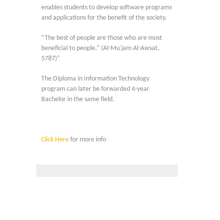
enables students to develop software programs
and applications for the benefit of the society.
“The best of people are those who are most
beneficial to people.” (Al-Mu᾿jam Al-Awsat,
5787)“
The Diploma in Information Technology
program can later be forwarded 4-year
Bachelor in the same field.
Click Here
for more info