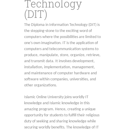
Technology
(DIT)
The Diploma in Information Technology (DIT) is
the stepping-stone to the exciting word of
computers where the possibilities are limited to
one’s own imagination. IT is the application of
computers and telecommunication systems to
produce, manipulate, store, organize, retrieve,
and transmit data. It involves development,
installation, implementation, management,
and maintenance of computer hardware and
software within companies, universities, and
other organizations.
Islamic Online University joins worldly IT
knowledge and Islamic knowledge in this
amazing program. Hence, creating a unique
opportunity for students to fulfill their religious
duty of seeking and sharing knowledge while
securing worldly benefits. The knowledge of IT