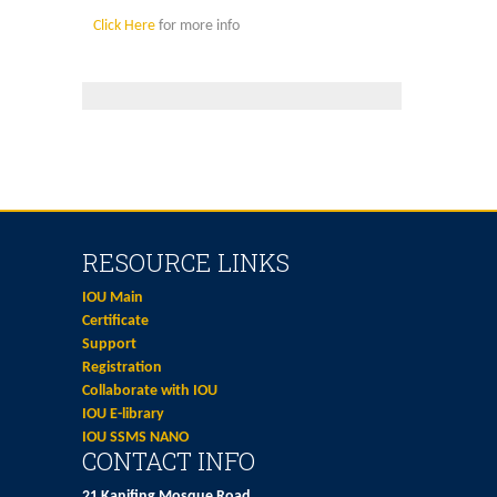
Click Here
for more info
RESOURCE LINKS
IOU Main
Certificate
Support
Registration
Collaborate with IOU
IOU E-library
IOU SSMS NANO
CONTACT INFO
21 Kanifing Mosque Road,