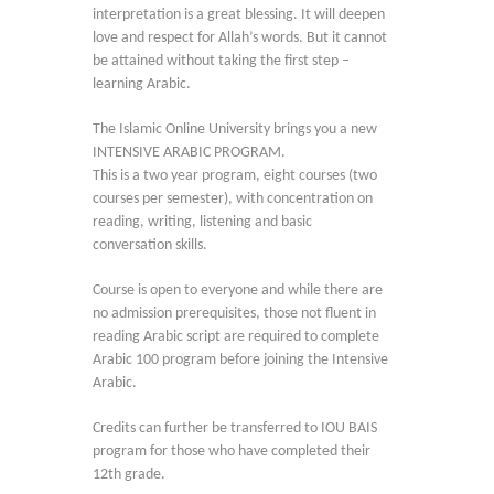
interpretation is a great blessing. It will deepen
love and respect for Allah’s words. But it cannot
be attained without taking the first step –
learning Arabic.
The Islamic Online University brings you a new
INTENSIVE ARABIC PROGRAM.
This is a two year program, eight courses (two
courses per semester), with concentration on
reading, writing, listening and basic
conversation skills.
Course is open to everyone and while there are
no admission prerequisites, those not fluent in
reading Arabic script are required to complete
Arabic 100 program before joining the Intensive
Arabic.
Credits can further be transferred to IOU BAIS
program for those who have completed their
12th grade.