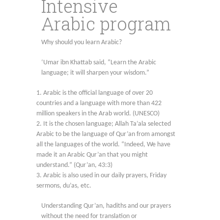
Intensive
Arabic program
Why should you learn Arabic?
‘Umar ibn Khattab said, “Learn the Arabic
language; it will sharpen your wisdom.”
Arabic is the official language of over 20
countries and a language with more than 422
million speakers in the Arab world. (UNESCO)
It is the chosen language; Allah Ta’ala selected
Arabic to be the language of Qur’an from amongst
all the languages of the world. “Indeed, We have
made it an Arabic Qur’an that you might
understand.” (Qur’an, 43:3)
Arabic is also used in our daily prayers, Friday
sermons, du’as, etc.
Understanding Qur’an, hadiths and our prayers
without the need for translation or