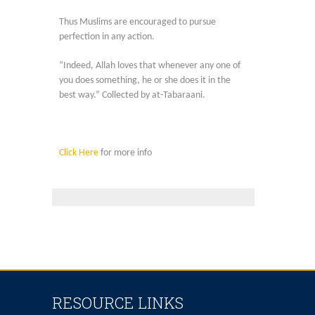
Thus Muslims are encouraged to pursue
perfection in any action.
“Indeed, Allah loves that whenever any one of
you does something, he or she does it in the
best way.” Collected by at-Tabaraani.
Click Here
for more info
RESOURCE LINKS