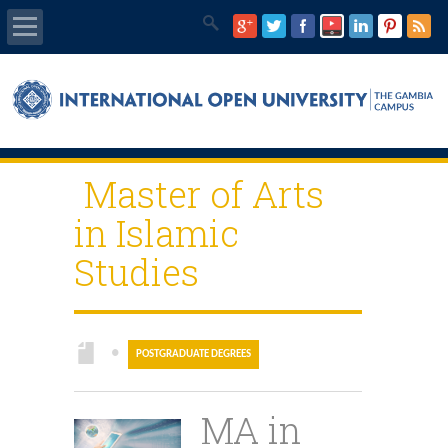
Home
About Us
Master of Arts
Programmes
in Islamic
IOU E-Library
Studies
IOU Main Website
IEC Program
●
POSTGRADUATE DEGREES
GQMC
MA in