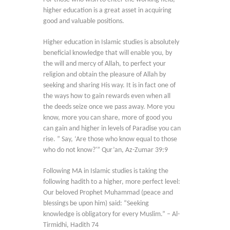
higher education is a great asset in acquiring
good and valuable positions.
Higher education in Islamic studies is absolutely
beneficial knowledge that will enable you, by
the will and mercy of Allah, to perfect your
religion and obtain the pleasure of Allah by
seeking and sharing His way. It is in fact one of
the ways how to gain rewards even when all
the deeds seize once we pass away. More you
know, more you can share, more of good you
can gain and higher in levels of Paradise you can
rise. ” Say, ‘Are those who know equal to those
who do not know?'” Qur’an, Az-Zumar 39:9
Following MA in Islamic studies is taking the
following hadith to a higher, more perfect level:
Our beloved Prophet Muhammad (peace and
blessings be upon him) said: “Seeking
knowledge is obligatory for every Muslim.” – Al-
Tirmidhi, Hadith 74