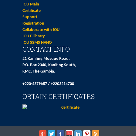
IOU Main
Certificate
Support
Registration
Collaborate with IOU
IOU E-library
IOU SSMS NANO
CONTACT INFO
21 Kanifing Mosque Road,
P.O. Box 2340, Kanifing South,
KMC, The Gambia.
+220-4379687 / +2203214700
OBTAIN CERTIFICATES