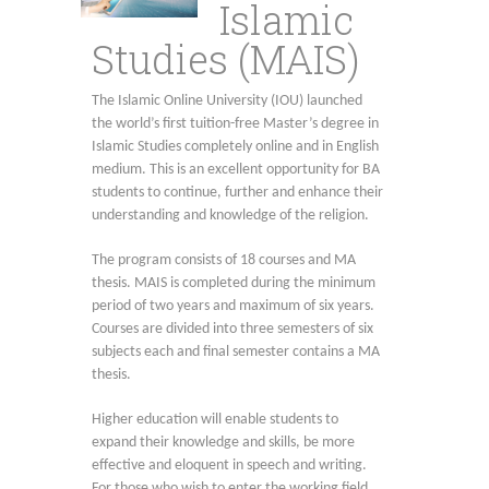
Islamic
Studies (MAIS)
The Islamic Online University (IOU) launched
the world’s first tuition-free Master’s degree in
Islamic Studies completely online and in English
medium. This is an excellent opportunity for BA
students to continue, further and enhance their
understanding and knowledge of the religion.
The program consists of 18 courses and MA
thesis. MAIS is completed during the minimum
period of two years and maximum of six years.
Courses are divided into three semesters of six
subjects each and final semester contains a MA
thesis.
Higher education will enable students to
expand their knowledge and skills, be more
effective and eloquent in speech and writing.
For those who wish to enter the working field,