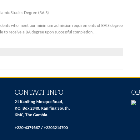
slamic Studies Degree (BAIS)
udents who meet our minimum admission requirements of BAIS degree
gible to receive a BA degree upon successful completion …
CONTACT INFO
OB
21 Kanifing Mosque Road,
P.O. Box 2340, Kanifing South,
KMC, The Gambia.
+220-4379687 / +2203214700