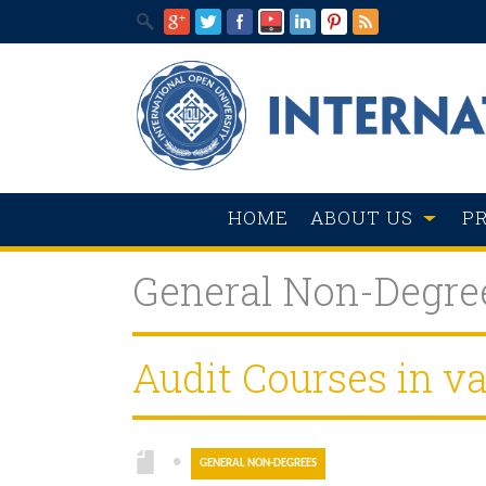
HOME
ABOUT US
P
General Non-Degre
Audit Courses in va
●
GENERAL NON-DEGREES