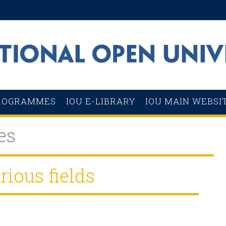
ROGRAMMES
IOU E-LIBRARY
IOU MAIN WEBSI
es
rious fields