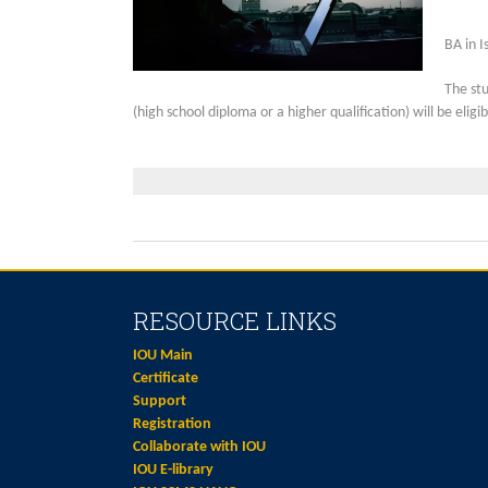
BA in I
The st
(high school diploma or a higher qualification) will be eli
RESOURCE LINKS
IOU Main
Certificate
Support
Registration
Collaborate with IOU
IOU E-library