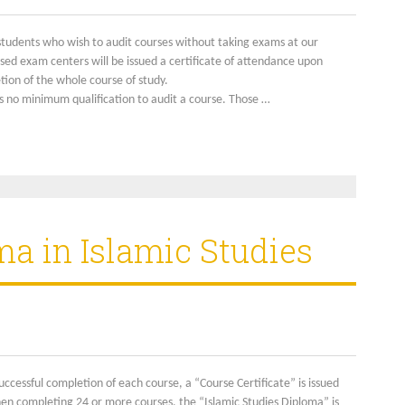
students who wish to audit courses without taking exams at our
sed exam centers will be issued a certificate of attendance upon
ion of the whole course of study.
s no minimum qualification to audit a course. Those …
ma in Islamic Studies
ccessful completion of each course, a “Course Certificate” is issued
en completing 24 or more courses, the “Islamic Studies Diploma” is