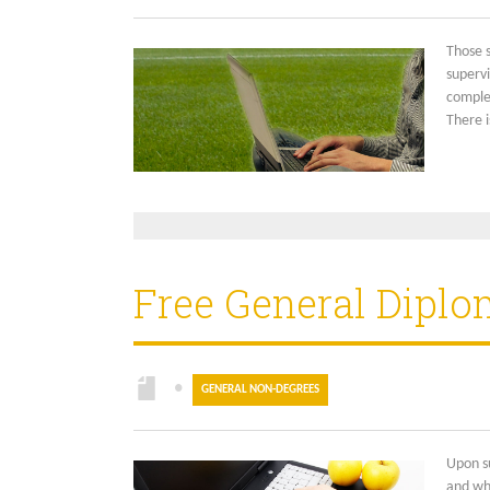
Those 
supervi
complet
There i
Free General Diplo
●
GENERAL NON-DEGREES
Upon su
and wh