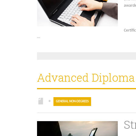
award
Certifi
…
Advanced Diploma i
●
GENERAL NON-DEGREES
St