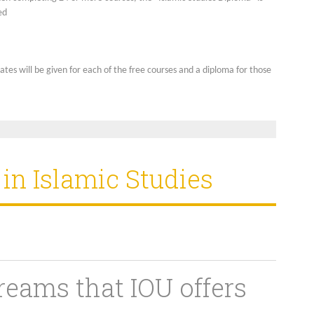
ed
cates will be given for each of the free courses and a diploma for those
n Islamic Studies
reams that IOU offers