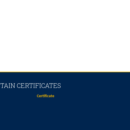
TAIN CERTIFICATES