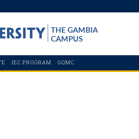
TE
IEC PROGRAM
GQMC